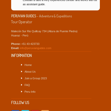
as assistant guide.
PERUVIAN GUIDES
- Adventure & Expeditions
Tour Operator
Malecón Sur Rio Quillcay 734 (Altura de Puente Piedra)
Huaraz - Perú
Phone:
+51 43-423733
Email:
info@peruvianguides.com
INFORMATION
Home
About Us
Join a Group 2023
FAQ
Peru Info
FOLLOW US