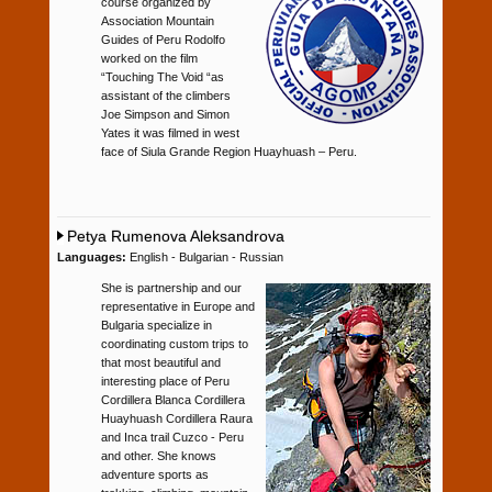
course organized by
Association Mountain
Guides of Peru Rodolfo
worked on the film
“Touching The Void “as
assistant of the climbers
Joe Simpson and Simon
Yates it was filmed in west
face of Siula Grande Region Huayhuash – Peru.
Petya Rumenova Aleksandrova
Languages:
English - Bulgarian - Russian
She is partnership and our
representative in Europe and
Bulgaria specialize in
coordinating custom trips to
that most beautiful and
interesting place of Peru
Cordillera Blanca Cordillera
Huayhuash Cordillera Raura
and Inca trail Cuzco - Peru
and other. She knows
adventure sports as