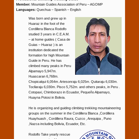
Member:
Mountain Guides Association of Peru – AGOMP
Languages:
Quechua – Spanish – English
Was born and grew up in
Huaraz in the foot of the
Cordillera Blanca Rodolfo
studied 3 years in C.E.A.M.
– at home guides ( Casa de
Guias – Huaraz ) is an
institution dedicated the
formation for high Mountain
Guide in Peru. He has
climbed many peaks in Peru
Alpamayo 5,947m.
Huascaran 6,768m.
Chopicalqui 6,054m. Artesonraju 6,025m. Quitaraju 6,030m.
Tocllaraju 6,030m. Pisco 5,752m. and others peaks, in Peru .
Cotopaxi, Chimborazo in Ecuador, Pequeño Alpamayo,
Huayna Potosi in Bolivia.
He is organizing and guiding climbing trekking mountaineering
groups on the summer in the Cordillera Blanca ,Cordillera
Huayhuash , Cordillera Raura, Cuzco , Arequipa , Puno
,Nazca including Bolivia, Ecuador, Etc.
Rodolfo Take yearly rescue