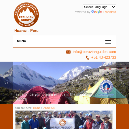
Powered by
Translate
Huaraz - Peru
MENU
info@peruvianguides.com
+51 43-423733
Experience your dream with us in the Cordillera
Blanca
You are here:
Home
»
About Us