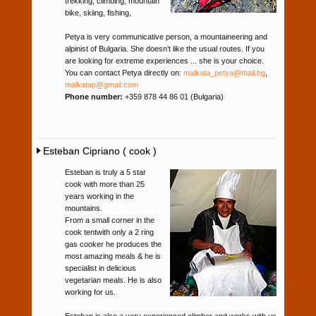
trekking, climbing, mountain
bike, skiing, fishing,
Petya is very communicative person, a mountaineering and
alpinist of Bulgaria. She doesn’t like the usual routes. If you
are looking for extreme experiences ... she is your choice.
You can contact Petya directly on:
malkata_petya@mail.bg
,
malkatap@gmail.com
Phone number:
+359 878 44 86 01 (Bulgaria)
Esteban Cipriano ( cook )
Esteban is truly a 5 star
cook with more than 25
years working in the
mountains.
From a small corner in the
cook tentwith only a 2 ring
gas cooker he produces the
most amazing meals & he is
specialist in delicious
vegetarian meals. He is also
working for us.
Esteban is also a very experienced climber and works with us