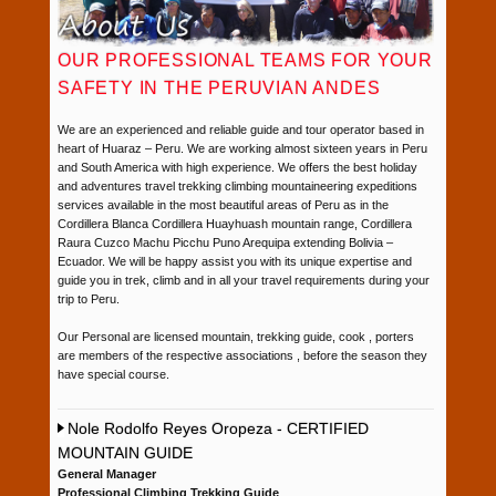
OUR PROFESSIONAL TEAMS FOR YOUR
SAFETY IN THE PERUVIAN ANDES
We are an experienced and reliable guide and tour operator based in
heart of Huaraz – Peru. We are working almost sixteen years in Peru
and South America with high experience. We offers the best holiday
and adventures travel trekking climbing mountaineering expeditions
services available in the most beautiful areas of Peru as in the
Cordillera Blanca Cordillera Huayhuash mountain range, Cordillera
Raura Cuzco Machu Picchu Puno Arequipa extending Bolivia –
Ecuador. We will be happy assist you with its unique expertise and
guide you in trek, climb and in all your travel requirements during your
trip to Peru.
Our Personal are licensed mountain, trekking guide, cook , porters
are members of the respective associations , before the season they
have special course.
Nole Rodolfo Reyes Oropeza - CERTIFIED
MOUNTAIN GUIDE
General Manager
Professional Climbing Trekking Guide