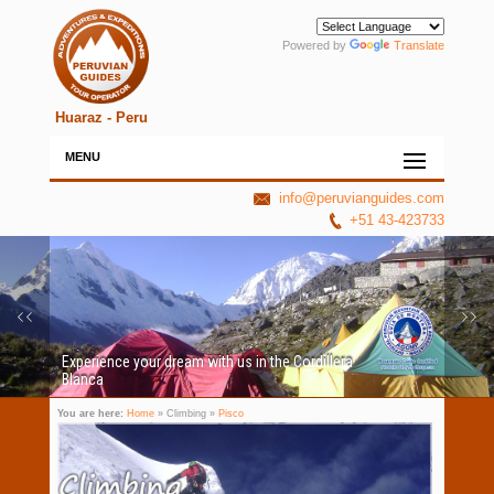
Powered by
Translate
Huaraz - Peru
MENU
info@peruvianguides.com
+51 43-423733
Experience your dream with us in the Cordillera
Blanca
You are here:
Home
» Climbing »
Pisco