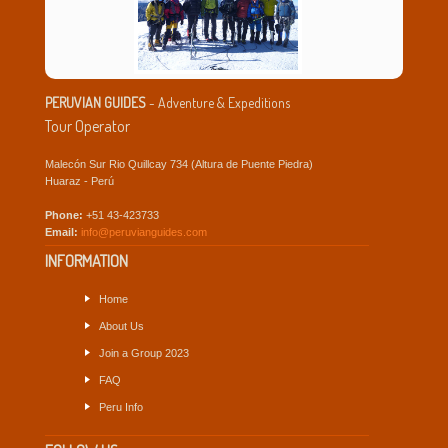
PERUVIAN GUIDES
- Adventure & Expeditions
Tour Operator
Malecón Sur Rio Quillcay 734 (Altura de Puente Piedra)
Huaraz - Perú
Phone:
+51 43-423733
Email:
info@peruvianguides.com
INFORMATION
Home
About Us
Join a Group 2023
FAQ
Peru Info