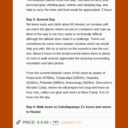
personal gear, climbing gear, clothes and sleeping bag, and
help to carry the tents and food would be appreciated. 3 hours
Day 3: Summit Day
We leave early and climb about 40 minutes on moraine until
we reach the glacier where we put on crampons and rope up.
Most of the way is not very steep or technically difficult
although the altitude does make it a challenge. There can
sometimes be some short steeper sections which we would
help you with. We try to arrive on the summit to see the sun
rise. About 5 hours to the broad summit where there is plenty
of room to walk around, appreciate the amazing surrounding
mountains and take photos.
From the summit fantastic views of the close by peaks of
Huascarán (6768m), Chopicalqui (6354m), Huandoy
(6160m), Pirámide (5885m), Artesonraju (6025m). Descend to
Moraine Camp, where we will prepare hot soup and have an
hour rest, collect our gear and return to Base Camp. 9 to 12
hours for the day
Day 4: Walk down to Cebollapampa 1½ hours and return
to Huaraz
PRICE: $ 0.00
|
CONTACT US