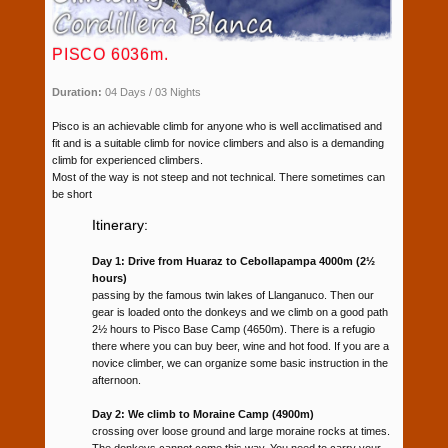
PISCO 6036m.
Duration:
04 Days / 03 Nights
Pisco is an achievable climb for anyone who is well acclimatised and
fit and is a suitable climb for novice climbers and also is a demanding
climb for experienced climbers.
Most of the way is not steep and not technical. There sometimes can
be short
Itinerary:
Day 1: Drive from Huaraz to Cebollapampa 4000m (2½
hours)
passing by the famous twin lakes of Llanganuco. Then our
gear is loaded onto the donkeys and we climb on a good path
2½ hours to Pisco Base Camp (4650m). There is a refugio
there where you can buy beer, wine and hot food. If you are a
novice climber, we can organize some basic instruction in the
afternoon.
Day 2: We climb to Moraine Camp (4900m)
crossing over loose ground and large moraine rocks at times.
The donkeys cannot come this way. You need to carry your