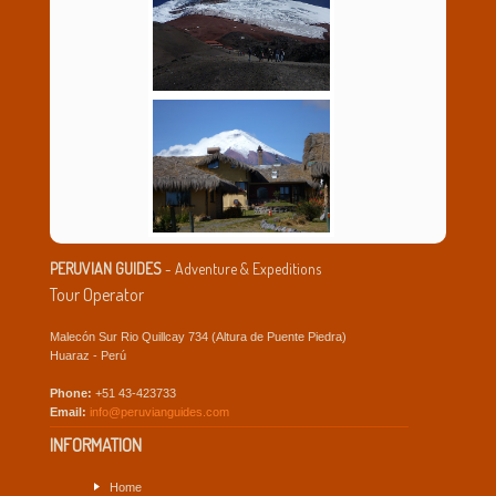
PERUVIAN GUIDES
- Adventure & Expeditions
Tour Operator
Malecón Sur Rio Quillcay 734 (Altura de Puente Piedra)
Huaraz - Perú
Phone:
+51 43-423733
Email:
info@peruvianguides.com
INFORMATION
Home