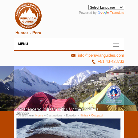
Powered by
Translate
Huaraz - Peru
MENU
info@peruvianguides.com
+51 43-423733
Experience your dream with us in the Cordillera
Blanca
You are here:
Home
» Destinations » Ecuador »
Illiniza + Cotopaxi