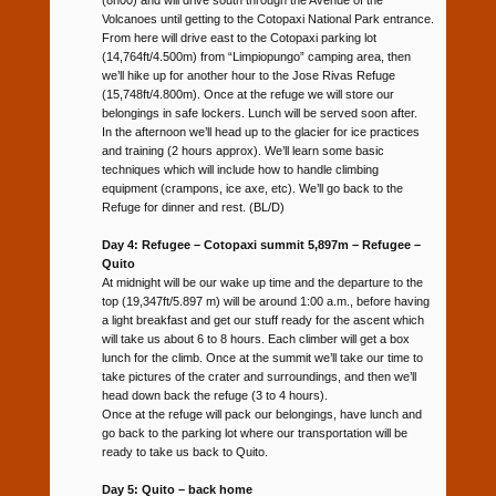
Volcanoes until getting to the Cotopaxi National Park entrance.
From here will drive east to the Cotopaxi parking lot
(14,764ft/4.500m) from “Limpiopungo” camping area, then
we’ll hike up for another hour to the Jose Rivas Refuge
(15,748ft/4.800m). Once at the refuge we will store our
belongings in safe lockers. Lunch will be served soon after.
In the afternoon we’ll head up to the glacier for ice practices
and training (2 hours approx). We’ll learn some basic
techniques which will include how to handle climbing
equipment (crampons, ice axe, etc). We’ll go back to the
Refuge for dinner and rest. (BL/D)
Day 4: Refugee – Cotopaxi summit 5,897m – Refugee –
Quito
At midnight will be our wake up time and the departure to the
top (19,347ft/5.897 m) will be around 1:00 a.m., before having
a light breakfast and get our stuff ready for the ascent which
will take us about 6 to 8 hours. Each climber will get a box
lunch for the climb. Once at the summit we’ll take our time to
take pictures of the crater and surroundings, and then we’ll
head down back the refuge (3 to 4 hours).
Once at the refuge will pack our belongings, have lunch and
go back to the parking lot where our transportation will be
ready to take us back to Quito.
Day 5: Quito – back home