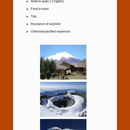
Hotel in quito ( 3 nights)
Food in town
Tips
Insurance of anykind
Othernotspecified expenses