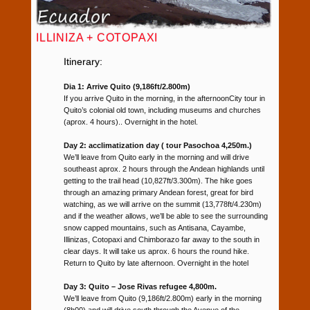
ILLINIZA + COTOPAXI
Itinerary:
Dia 1: Arrive Quito (9,186ft/2.800m)
If you arrive Quito in the morning, in the afternoonCity tour in
Quito’s colonial old town, including museums and churches
(aprox. 4 hours).. Overnight in the hotel.
Day 2: acclimatization day ( tour Pasochoa 4,250m.)
We’ll leave from Quito early in the morning and will drive
southeast aprox. 2 hours through the Andean highlands until
getting to the trail head (10,827ft/3.300m). The hike goes
through an amazing primary Andean forest, great for bird
watching, as we will arrive on the summit (13,778ft/4.230m)
and if the weather allows, we’ll be able to see the surrounding
snow capped mountains, such as Antisana, Cayambe,
Illinizas, Cotopaxi and Chimborazo far away to the south in
clear days. It will take us aprox. 6 hours the round hike.
Return to Quito by late afternoon. Overnight in the hotel
Day 3: Quito – Jose Rivas refugee 4,800m.
We’ll leave from Quito (9,186ft/2.800m) early in the morning
(8h00) and will drive south through the Avenue of the