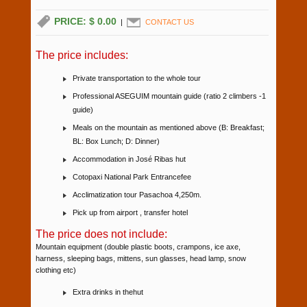
PRICE: $ 0.00
|
CONTACT US
The price includes:
Private transportation to the whole tour
Professional ASEGUIM mountain guide (ratio 2 climbers -1
guide)
Meals on the mountain as mentioned above (B: Breakfast;
BL: Box Lunch; D: Dinner)
Accommodation in José Ribas hut
Cotopaxi National Park Entrancefee
Acclimatization tour Pasachoa 4,250m.
Pick up from airport , transfer hotel
The price does not include:
Mountain equipment (double plastic boots, crampons, ice axe,
harness, sleeping bags, mittens, sun glasses, head lamp, snow
clothing etc)
Extra drinks in thehut